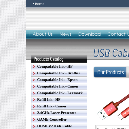
Compatiable Ink - HP
Compatiable Ink - Brother
Compatiable Ink - Epson
Compatiable Ink - Canon
Compatiable Ink - Lexmark
Refill Ink - HP
Refill Ink - Canon
2.4GHz Laser Presenter
GAME Controller
HDMI V2.0 4K Cable