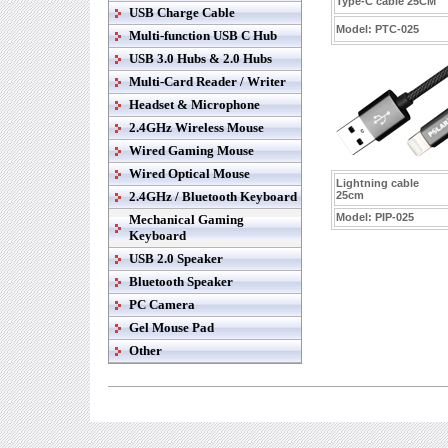
Type-C cable 25CM
USB Charge Cable
Model:
PTC-025
Multi-function USB C Hub
USB 3.0 Hubs & 2.0 Hubs
Multi-Card Reader / Writer
Headset & Microphone
2.4GHz Wireless Mouse
Wired Gaming Mouse
Wired Optical Mouse
Lightning cable
2.4GHz / Bluetooth Keyboard
25cm
Model:
PIP-025
Mechanical Gaming
Keyboard
USB 2.0 Speaker
Bluetooth Speaker
PC Camera
Gel Mouse Pad
Other